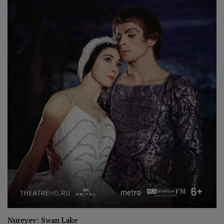
Nureyev: Swan Lake