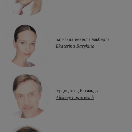
Батильда, невеста Альберта
Ekaterina Barykina
Герцог, отец Батильды
Aleksey Loparevich