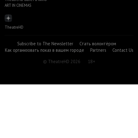
ART IN CINEMAS
TheatreHD
Subscribe to The Newsletter
Стать волонтёром
Как организовать показ в вашем городе
Partners
Contact Us
© TheatreHD 2026
18+