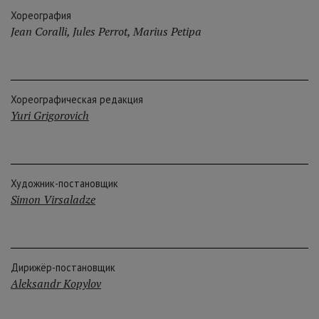
Хореография
Jean Coralli
,
Jules Perrot
,
Marius Petipa
Хореографическая редакция
Yuri Grigorovich
Художник-постановщик
Simon Virsaladze
Дирижёр-постановщик
Aleksandr Kopylov