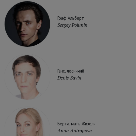
Граф Альберт
Sergey Polunin
Ганс, лесничий
Denis Savin
Берта, мать Жизели
Anna Antropova