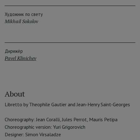
Художник по свету
Mikhail Sokolov
Дирижёр
Pavel Klinichev
About
Libretto by Theophile Gautier and Jean-Henry Saint-Georges
Choreography: Jean Coralli, Jules Perrot, Mauris Petipa
Choreographic version: Yuri Grigorovich
Designer: Simon Virsaladze