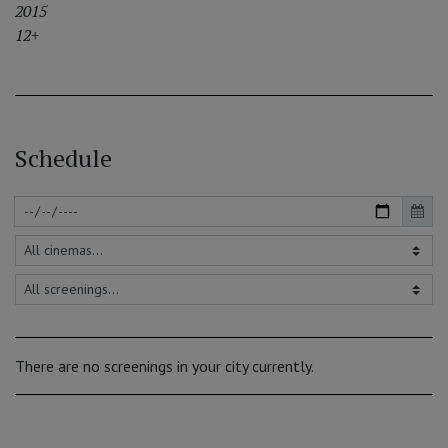
2015
12+
Schedule
There are no screenings in your city currently.