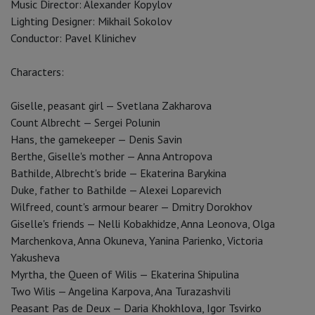
Music Director: Alexander Kopylov
Lighting Designer: Mikhail Sokolov
Conductor: Pavel Klinichev
Characters:
Giselle, peasant girl — Svetlana Zakharova
Count Albrecht — Sergei Polunin
Hans, the gamekeeper — Denis Savin
Berthe, Giselle's mother — Anna Antropova
Bathilde, Albrecht's bride — Ekaterina Barykina
Duke, father to Bathilde — Alexei Loparevich
Wilfreed, count's armour bearer — Dmitry Dorokhov
Giselle's friends — Nelli Kobakhidze, Anna Leonova, Olga
Marchenkova, Anna Okuneva, Yanina Parienko, Victoria
Yakusheva
Myrtha, the Queen of Wilis — Ekaterina Shipulina
Two Wilis — Angelina Karpova, Ana Turazashvili
Peasant Pas de Deux — Daria Khokhlova, Igor Tsvirko