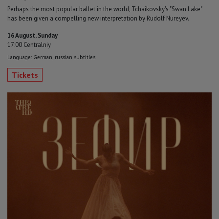
Perhaps the most popular ballet in the world, Tchaikovsky's "Swan Lake"
has been given a compelling new interpretation by Rudolf Nureyev.
16 August, Sunday
17:00 Centralniy
Language: German, russian subtitles
Tickets