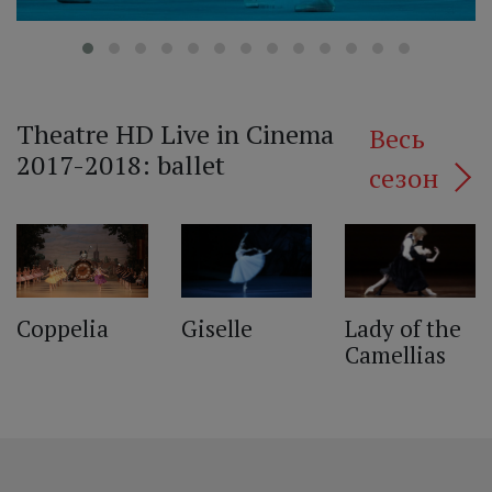
Theatre HD Live in Cinema
Весь
2017-2018: ballet
сезон
‹
Lady of the
Giselle
Coppelia
Camellias