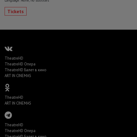
Language: None, no subtitles
Tickets
TheatreHD
TheatreHD Опера
TheatreHD Балет в кино
ART IN CINEMAS
TheatreHD
ART IN CINEMAS
TheatreHD
TheatreHD Опера
TheatreHD Балет в кино