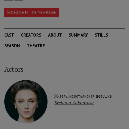
Subscribe to The Newsletter
CAST
CREATORS
ABOUT
SUMMARY
STILLS
SEASON
THEATRE
Actors
Жизель, крестьянская девушка
Svetlana Zakharova