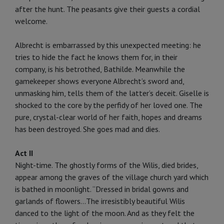
after the hunt. The peasants give their guests a cordial
welcome.
Albrecht is embarrassed by this unexpected meeting: he
tries to hide the fact he knows them for, in their
company, is his betrothed, Bathilde. Meanwhile the
gamekeeper shows everyone Albrecht’s sword and,
unmasking him, tells them of the latter’s deceit. Giselle is
shocked to the core by the perfidy of her loved one. The
pure, crystal-clear world of her faith, hopes and dreams
has been destroyed. She goes mad and dies.
Act II
Night-time. The ghostly forms of the Wilis, died brides,
appear among the graves of the village church yard which
is bathed in moonlight. “Dressed in bridal gowns and
garlands of flow­ers...The irresistibly beautiful Wilis
danced to the light of the moon. And as they felt the