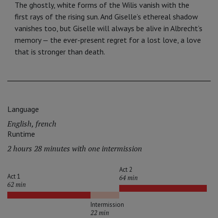
The ghostly, white forms of the Wilis vanish with the
first rays of the rising sun. And Giselle’s ethereal shadow
va­nishes too, but Giselle will always be alive in Albrecht’s
memory — the ever-present regret for a lost love, a love
that is stronger than death.
Language
English, french
Runtime
2 hours 28 minutes with one intermission
Act 2
Act 1
64 min
62 min
Intermission
22 min