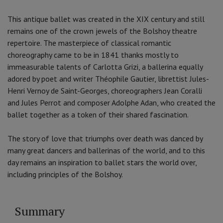
This antique ballet was created in the XIX century and still
remains one of the crown jewels of the Bolshoy theatre
repertoire. The masterpiece of classical romantic
choreography came to be in 1841 thanks mostly to
immeasurable talents of Carlotta Grizi, a ballerina equally
adored by poet and writer Théophile Gautier, librettist Jules-
Henri Vernoy de Saint-Georges, choreographers Jean Coralli
and Jules Perrot and composer Adolphe Adan, who created the
ballet together as a token of their shared fascination.
The story of love that triumphs over death was danced by
many great dancers and ballerinas of the world, and to this
day remains an inspiration to ballet stars the world over,
including principles of the Bolshoy.
Summary