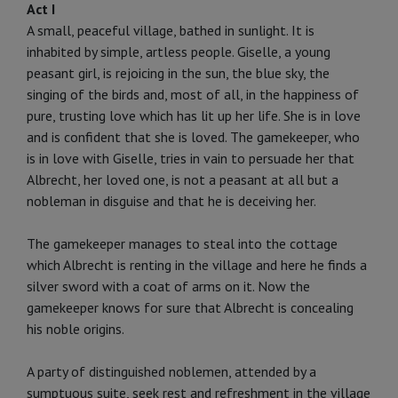
Act I
A small, peaceful village, bathed in sunlight. It is
inhabited by simple, artless people. Giselle, a young
peasant girl, is re­joicing in the sun, the blue sky, the
singing of the birds and, most of all, in the happiness of
pure, trusting love which has lit up her life. She is in love
and is confident that she is loved. The gamekeeper, who
is in love with Giselle, tries in vain to per­suade her that
Albrecht, her loved one, is not a peasant at all but a
nobleman in disguise and that he is deceiving her.
The gamekeeper manages to steal into the cottage
which Albrecht is renting in the village and here he finds a
silver sword with a coat of arms on it. Now the
gamekeeper knows for sure that Albrecht is concealing
his noble origins.
A party of distinguished noblemen, attended by a
sumptuous suite, seek rest and refreshment in the village