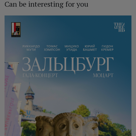
Can be interesting for you