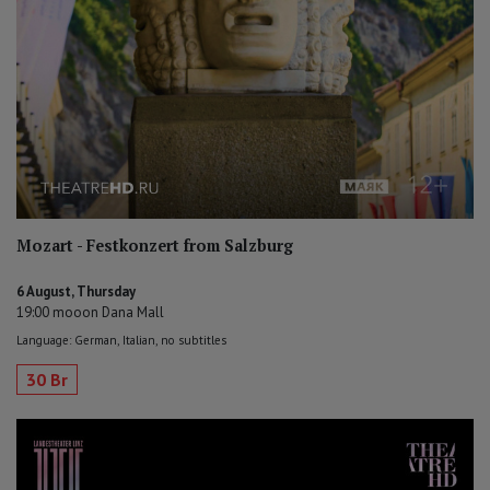
Mozart - Festkonzert from Salzburg
6 August, Thursday
19:00 mooon Dana Mall
Language: German, Italian, no subtitles
30 Br