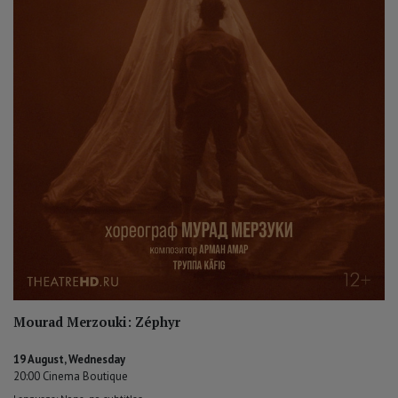
Mourad Merzouki: Zéphyr
19 August, Wednesday
20:00 Cinema Boutique