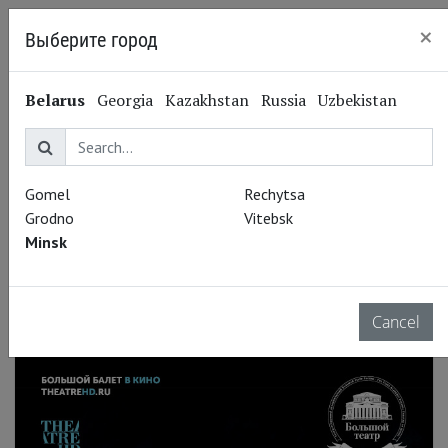
×
Выберите город
Minsk
Belarus
Georgia
Kazakhstan
Russia
Uzbekistan
Gomel
Rechytsa
Grodno
Vitebsk
Minsk
Cancel