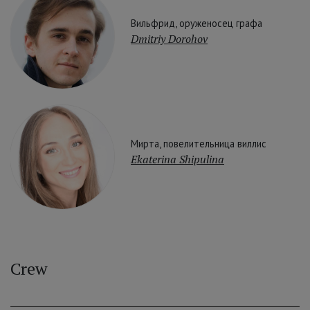
Вильфрид, оруженосец графа
Dmitriy Dorohov
Мирта, повелительница виллис
Ekaterina Shipulina
Crew