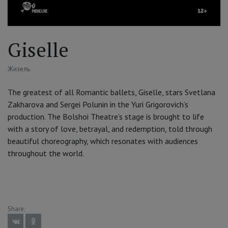
Giselle
Жизель
The greatest of all Romantic ballets, Giselle, stars Svetlana
Zakharova and Sergei Polunin in the Yuri Grigorovich’s
production. The Bolshoi Theatre’s stage is brought to life
with a story of love, betrayal, and redemption, told through
beautiful choreography, which resonates with audiences
throughout the world.
Share: