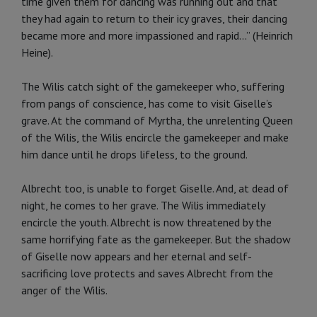
time given them for dancing was running out and that
they had again to return to their icy graves, their dancing
became more and more impassioned and ra­pid...” (Heinrich
Heine).
The Wilis catch sight of the gamekeeper who, suffering
from pangs of con­science, has come to visit Giselle’s
grave. At the command of Myrtha, the unrelenting Queen
of the Wilis, the Wilis encircle the gamekeeper and make
him dance until he drops lifeless, to the ground.
Albrecht too, is unable to forget Giselle. And, at dead of
night, he co­mes to her grave. The Wilis immedi­ately
encircle the youth. Albrecht is now threatened by the
same horrify­ing fate as the gamekeeper. But the shadow
of Giselle now appears and her eternal and self-
sacrificing love protects and saves Albrecht from the
anger of the Wilis.