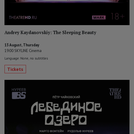
Andrey Kaydanovskiy: The Sleeping Beauty
13 August, Thursday
19:00 SKYLINE Cinema
Language: None, no subtitles
Tickets