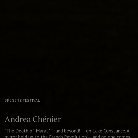
MOSCOW PUSHKIN DRAMA THEATRE
The Good Person of Szechwan
A contemporary take on Brecht's cult play. Golden Mask for