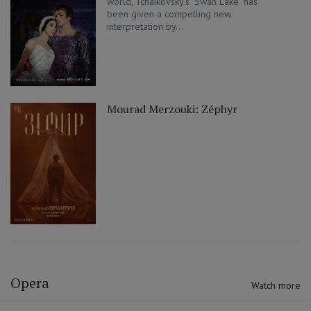
world, Tchaikovsky's "Swan Lake" has
been given a compelling new
interpretation by...
Mourad Merzouki: Zéphyr
Opera
Watch more