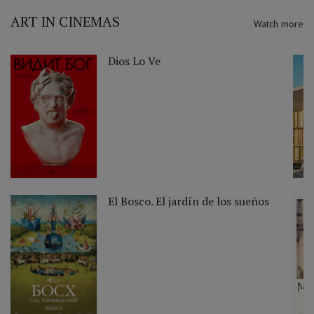
ART IN CINEMAS
Watch more
Dios Lo Ve
El Bosco. El jardín de los sueños