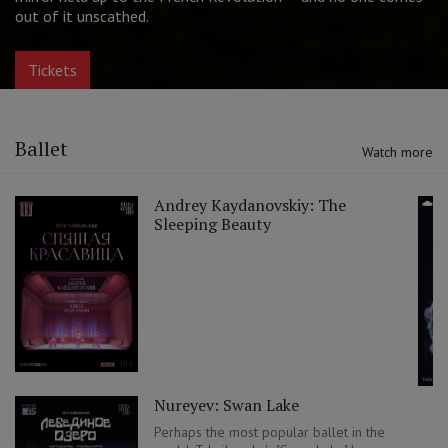
Best Actress (Aleksandra Ursulyak)
Tickets
Ballet
Watch more
Andrey Kaydanovskiy: The
Sleeping Beauty
Nureyev: Swan Lake
Perhaps the most popular ballet in the