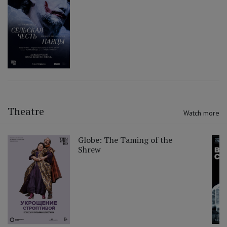
Theatre
Watch more
Globe: The Taming of the
Shrew