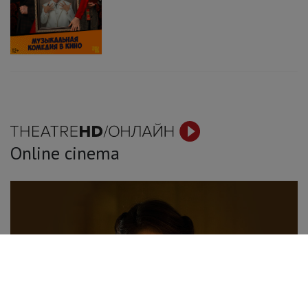
Online cinema