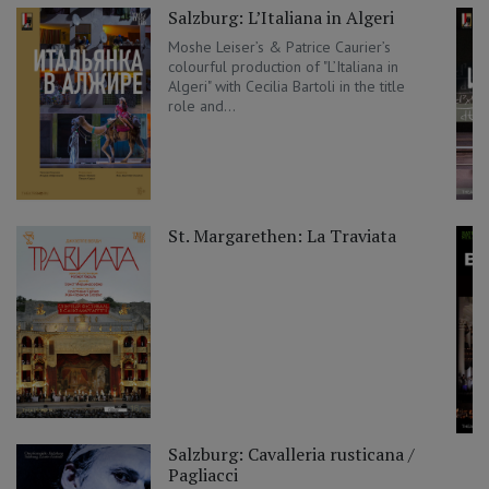
Salzburg: L’Italiana in Algeri
Moshe Leiser’s & Patrice Caurier’s
colourful production of "L’Italiana in
Algeri" with Cecilia Bartoli in the title
role and...
St. Margarethen: La Traviata
Salzburg: Cavalleria rusticana /
Pagliacci