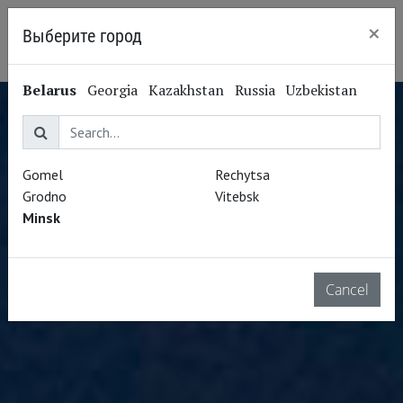
×
Выберите город
Minsk
Belarus
Georgia
Kazakhstan
Russia
Uzbekistan
Gomel
Rechytsa
Grodno
Vitebsk
Minsk
Cancel