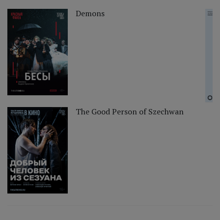
Demons
The Good Person of Szechwan