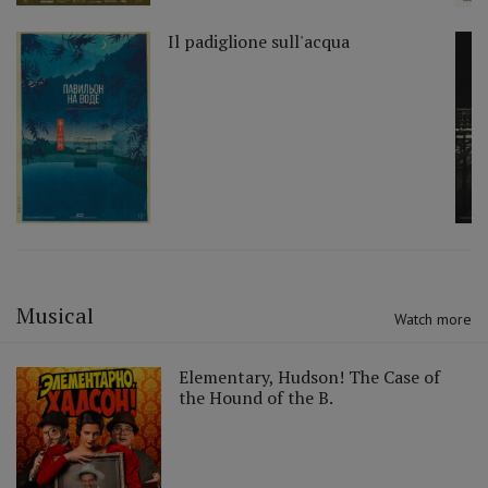
Il padiglione sull'acqua
Musical
Watch more
Elementary, Hudson! The Case of
the Hound of the B.