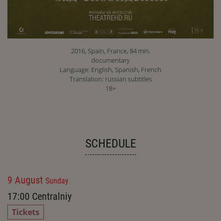
2016, Spain, France, 84 min.
documentary
Language: English, Spanish, French
Translation: russian subtitles
18+
SCHEDULE
9 August
Sunday
17:00
Centralniy
Tickets