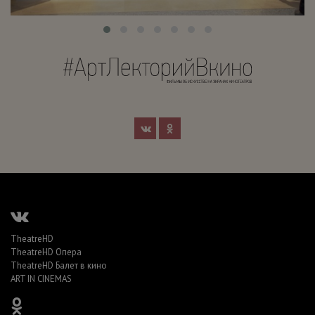
TheatreHD
TheatreHD Опера
TheatreHD Балет в кино
ART IN CINEMAS