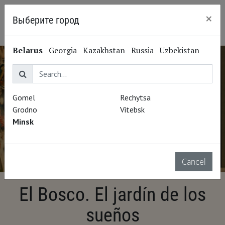
×
Выберите город
Minsk
Belarus
Georgia
Kazakhstan
Russia
Uzbekistan
Gomel
Rechytsa
Grodno
Vitebsk
Minsk
Cancel
El Bosco. El jardín de los
sueños