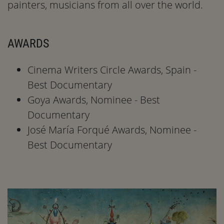
painters, musicians from all over the world.
AWARDS
Cinema Writers Circle Awards, Spain -
Best Documentary
Goya Awards, Nominee - Best
Documentary
José María Forqué Awards, Nominee -
Best Documentary