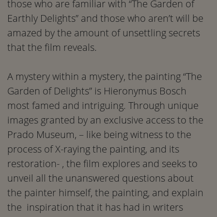
those who are familiar with “The Garden of
Earthly Delights” and those who aren’t will be
amazed by the amount of unsettling secrets
that the film reveals.
A mystery within a mystery, the painting “The
Garden of Delights” is Hieronymus Bosch
most famed and intriguing. Through unique
images granted by an exclusive access to the
Prado Museum, – like being witness to the
process of X-raying the painting, and its
restoration- , the film explores and seeks to
unveil all the unanswered questions about
the painter himself, the painting, and explain
the inspiration that it has had in writers